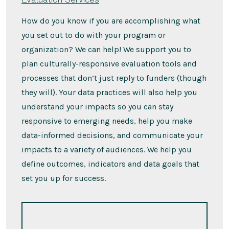
How do you know if you are accomplishing what
you set out to do with your program or
organization? We can help! We support you to
plan culturally-responsive evaluation tools and
processes that don’t just reply to funders (though
they will). Your data practices will also help you
understand your impacts so you can stay
responsive to emerging needs, help you make
data-informed decisions, and communicate your
impacts to a variety of audiences. We help you
define outcomes, indicators and data goals that
set you up for success.