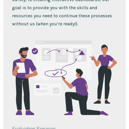
goal is to provide you with the skills and
resources you need to continue these processes
without us (when you’re ready!).
Evaluation Services