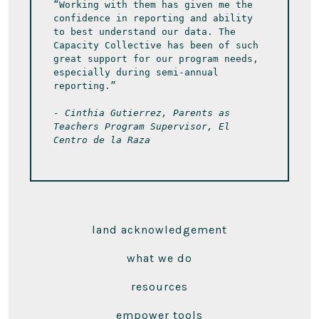
“Working with them has given me the 
confidence in reporting and ability 
to best understand our data. The 
Capacity Collective has been of such 
great support for our program needs, 
especially during semi-annual 
reporting.” 
- Cinthia Gutierrez, Parents as 
Teachers Program Supervisor, El 
Centro de la Raza
land acknowledgement
what we do
resources
empower tools