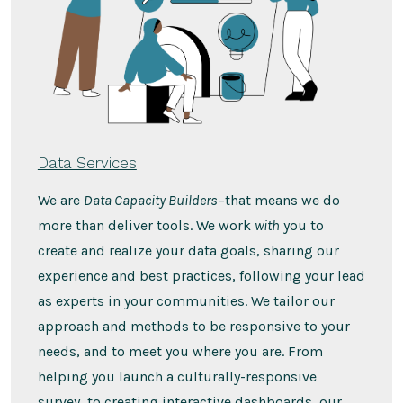
Data Services
We are
Data Capacity Builders
–that means we do
more than deliver tools. We work
with
you to
create and realize your data goals, sharing our
experience and best practices, following your lead
as experts in your communities. We tailor our
approach and methods to be responsive to your
needs, and to meet you where you are. From
helping you launch a culturally-responsive
survey, to creating interactive dashboards, our