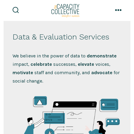
Skip
to
search
menu
content
toggle
Data & Evaluation Services
We believe in the power of data to
demonstrate
impact,
celebrate
successes,
elevate
voices,
motivate
staff and community, and
advocate
for
social change.