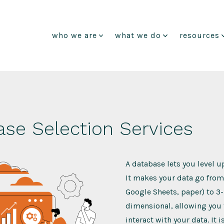
who we are
what we do
resources
se Selection Services
A database lets you level u
It makes your data go from 
Google Sheets, paper) to 3-
dimensional, allowing you 
interact with your data. It 