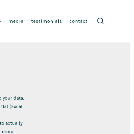
media
testimonials
contact
search
toggle
p your data.
flat (Excel,
to actually
is more