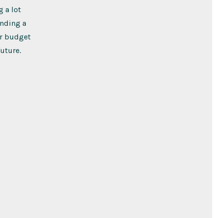
 a lot
inding a
ur budget
uture.