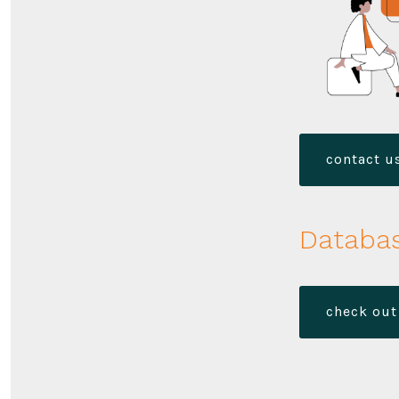
contact us
Databas
check out 