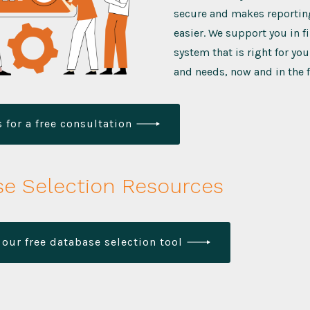
secure and makes reporting
easier. We support you in f
system that is right for yo
and needs, now and in the f
 for a free consultation
e Selection Resources
our free database selection tool